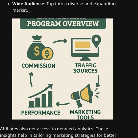
Wide Audience
: Tap into a diverse and expanding
market.
Affiliates also get access to detailed analytics. These
insights help in tailoring marketing strategies for better