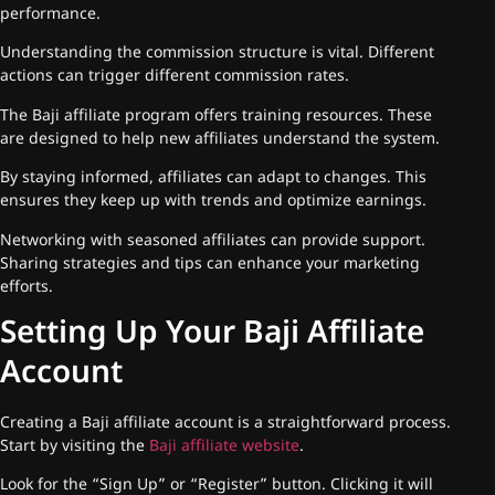
performance.
Understanding the commission structure is vital. Different
actions can trigger different commission rates.
The Baji affiliate program offers training resources. These
are designed to help new affiliates understand the system.
By staying informed, affiliates can adapt to changes. This
ensures they keep up with trends and optimize earnings.
Networking with seasoned affiliates can provide support.
Sharing strategies and tips can enhance your marketing
efforts.
Setting Up Your Baji Affiliate
Account
Creating a Baji affiliate account is a straightforward process.
Start by visiting the
Baji affiliate website
.
Look for the “Sign Up” or “Register” button. Clicking it will