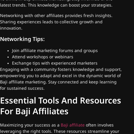
latest trends. This knowledge can boost your strategies.
Networking with other affiliates provides fresh insights.
Sharing experiences leads to collective growth and
innovation.
Networking Tips:
Join affiliate marketing forums and groups
Attend workshops or webinars
Exchange tips with experienced marketers
Engaging with a community fosters knowledge and support,
empowering you to adapt and excel in the dynamic world of
Baji affiliate marketing. Stay connected and keep learning
for sustained success.
Essential Tools And Resources
For Baji Affiliates
Maximizing your success as a
Baji affiliate
often involves
leveraging the right tools. These resources streamline your