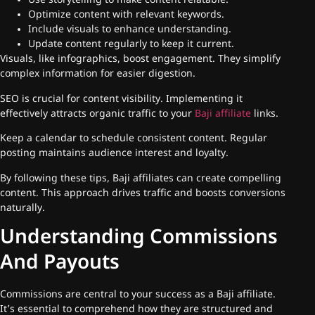
Use storytelling to make content relatable.
Optimize content with relevant keywords.
Include visuals to enhance understanding.
Update content regularly to keep it current.
Visuals, like infographics, boost engagement. They simplify
complex information for easier digestion.
SEO is crucial for content visibility. Implementing it
effectively attracts organic traffic to your
Baji affiliate
links.
Keep a calendar to schedule consistent content. Regular
posting maintains audience interest and loyalty.
By following these tips, Baji affiliates can create compelling
content. This approach drives traffic and boosts conversions
naturally.
Understanding Commissions
And Payouts
Commissions are central to your success as a Baji affiliate.
It’s essential to comprehend how they are structured and