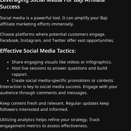
Leveraging Social Media For Baji Affiliate
Success
Social media is a powerful tool. It can amplify your Baji
affiliate marketing efforts immensely.
Choose platforms where potential customers engage.
Facebook, Instagram, and Twitter offer vast opportunities.
Effective Social Media Tactics:
Share engaging visuals like videos or infographics.
Host live sessions to answer questions and build
rapport.
Create social media-specific promotions or contests.
Interaction is key to social media success. Engage with your
audience through comments and messages.
Keep content fresh and relevant. Regular updates keep
followers interested and informed.
Utilizing analytics helps refine your strategy. Track
engagement metrics to assess effectiveness.