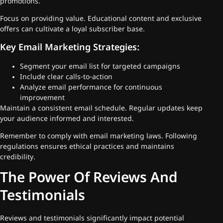
promotions.
Focus on providing value. Educational content and exclusive
offers can cultivate a loyal subscriber base.
Key Email Marketing Strategies:
Segment your email list for targeted campaigns
Include clear calls-to-action
Analyze email performance for continuous
improvement
Maintain a consistent email schedule. Regular updates keep
your audience informed and interested.
Remember to comply with email marketing laws. Following
regulations ensures ethical practices and maintains
credibility.
The Power Of Reviews And
Testimonials
Reviews and testimonials significantly impact potential