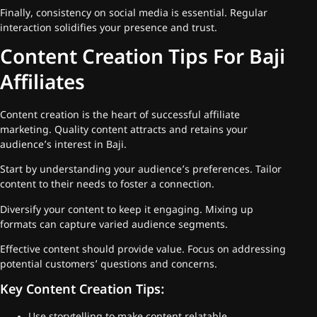
Finally, consistency on social media is essential. Regular
interaction solidifies your presence and trust.
Content Creation Tips For Baji
Affiliates
Content creation is the heart of successful affiliate
marketing. Quality content attracts and retains your
audience’s interest in Baji.
Start by understanding your audience’s preferences. Tailor
content to their needs to foster a connection.
Diversify your content to keep it engaging. Mixing up
formats can capture varied audience segments.
Effective content should provide value. Focus on addressing
potential customers’ questions and concerns.
Key Content Creation Tips: