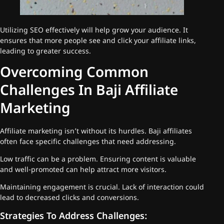
Utilizing SEO effectively will help grow your audience. It
ensures that more people see and click your affiliate links,
leading to greater success.
Overcoming Common
Challenges In Baji Affiliate
Marketing
Affiliate marketing isn’t without its hurdles. Baji affiliates
often face specific challenges that need addressing.
Low traffic can be a problem. Ensuring content is valuable
and well-promoted can help attract more visitors.
Maintaining engagement is crucial. Lack of interaction could
lead to decreased clicks and conversions.
Strategies To Address Challenges: