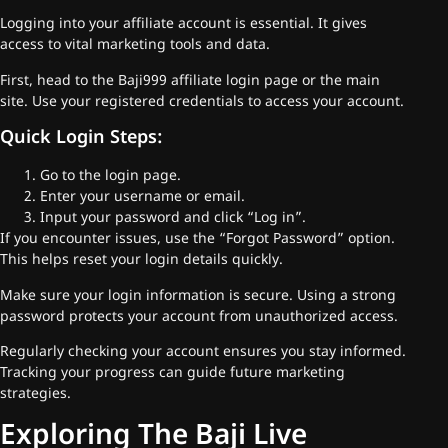
Logging into your affiliate account is essential. It gives
access to vital marketing tools and data.
First, head to the Baji999 affiliate login page or the main
site. Use your registered credentials to access your account.
Quick Login Steps:
Go to the login page.
Enter your username or email.
Input your password and click “Log in”.
If you encounter issues, use the “Forgot Password” option.
This helps reset your login details quickly.
Make sure your login information is secure. Using a strong
password protects your account from unauthorized access.
Regularly checking your account ensures you stay informed.
Tracking your progress can guide future marketing
strategies.
Exploring The Baji Live