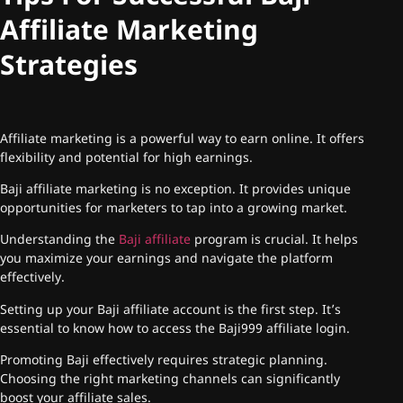
Affiliate Marketing
Strategies
Affiliate marketing is a powerful way to earn online. It offers
flexibility and potential for high earnings.
Baji affiliate marketing is no exception. It provides unique
opportunities for marketers to tap into a growing market.
Understanding the
Baji affiliate
program is crucial. It helps
you maximize your earnings and navigate the platform
effectively.
Setting up your Baji affiliate account is the first step. It’s
essential to know how to access the Baji999 affiliate login.
Promoting Baji effectively requires strategic planning.
Choosing the right marketing channels can significantly
boost your affiliate sales.