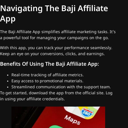
Navigating The Baji Affiliate
App
The Baji Affiliate App simplifies affiliate marketing tasks. It’s
a powerful tool for managing your campaigns on the go.
With this app, you can track your performance seamlessly.
Keep an eye on your conversions, clicks, and earnings.
Benefits Of Using The Baji Affiliate App:
Real-time tracking of affiliate metrics.
Easy access to promotional materials.
Streamlined communication with the support team.
To get started, download the app from the official site. Log
in using your affiliate credentials.