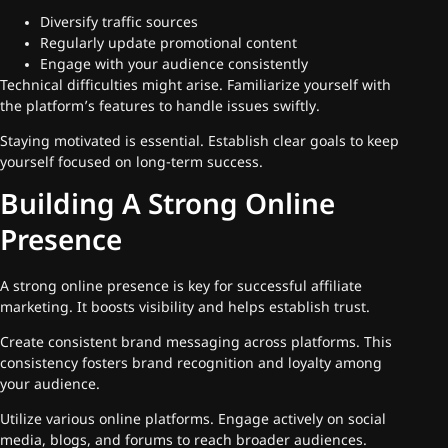
Diversify traffic sources
Regularly update promotional content
Engage with your audience consistently
Technical difficulties might arise. Familiarize yourself with
the platform’s features to handle issues swiftly.
Staying motivated is essential. Establish clear goals to keep
yourself focused on long-term success.
Building A Strong Online
Presence
A strong online presence is key for successful affiliate
marketing. It boosts visibility and helps establish trust.
Create consistent brand messaging across platforms. This
consistency fosters brand recognition and loyalty among
your audience.
Utilize various online platforms. Engage actively on social
media, blogs, and forums to reach broader audiences.