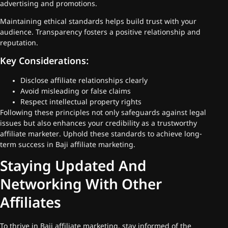
advertising and promotions.
Maintaining ethical standards helps build trust with your
audience. Transparency fosters a positive relationship and
reputation.
Key Considerations:
Disclose affiliate relationships clearly
Avoid misleading or false claims
Respect intellectual property rights
Following these principles not only safeguards against legal
issues but also enhances your credibility as a trustworthy
affiliate marketer. Uphold these standards to achieve long-
term success in Baji affiliate marketing.
Staying Updated And
Networking With Other
Affiliates
To thrive in Baji affiliate marketing, stay informed of the