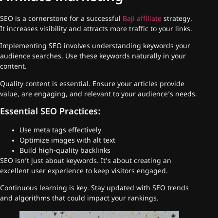
SEO is a cornerstone for a successful
Baji affiliate
strategy.
It increases visibility and attracts more traffic to your links.
Implementing SEO involves understanding keywords your
audience searches. Use these keywords naturally in your
content.
Quality content is essential. Ensure your articles provide
value, are engaging, and relevant to your audience’s needs.
Essential SEO Practices:
Use meta tags effectively
Optimize images with alt text
Build high-quality backlinks
SEO isn’t just about keywords. It’s about creating an
excellent user experience to keep visitors engaged.
Continuous learning is key. Stay updated with SEO trends
and algorithms that could impact your rankings.