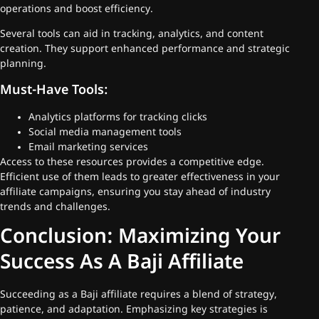
operations and boost efficiency.
Several tools can aid in tracking, analytics, and content
creation. They support enhanced performance and strategic
planning.
Must-Have Tools:
Analytics platforms for tracking clicks
Social media management tools
Email marketing services
Access to these resources provides a competitive edge.
Efficient use of them leads to greater effectiveness in your
affiliate campaigns, ensuring you stay ahead of industry
trends and challenges.
Conclusion: Maximizing Your
Success As A Baji Affiliate
Succeeding as a Baji affiliate requires a blend of strategy,
patience, and adaptation. Emphasizing key strategies is