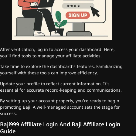
After verification, log in to access your dashboard. Here,
you’ll find tools to manage your affiliate activities.
Take time to explore the dashboard’s features. Familiarizing
yourself with these tools can improve efficiency.
Update your profile to reflect current information. It’s
essential for accurate record-keeping and communications.
By setting up your account properly, you’re ready to begin
promoting Baji. A well-managed account sets the stage for
success.
Baji999 Affiliate Login And Baji Affiliate Login
Guide