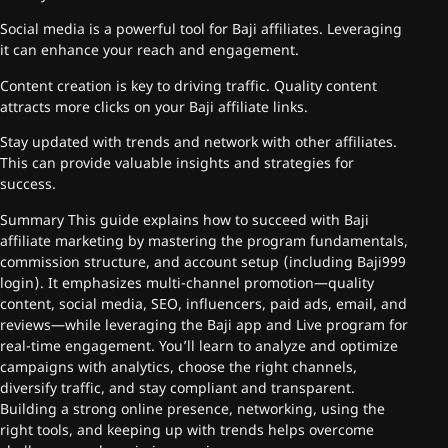
Social media is a powerful tool for Baji affiliates. Leveraging
it can enhance your reach and engagement.
Content creation is key to driving traffic. Quality content
attracts more clicks on your Baji affiliate links.
Stay updated with trends and network with other affiliates.
This can provide valuable insights and strategies for
success.
Summary This guide explains how to succeed with Baji
affiliate marketing by mastering the program fundamentals,
commission structure, and account setup (including Baji999
login). It emphasizes multi-channel promotion—quality
content, social media, SEO, influencers, paid ads, email, and
reviews—while leveraging the Baji app and Live program for
real-time engagement. You’ll learn to analyze and optimize
campaigns with analytics, choose the right channels,
diversify traffic, and stay compliant and transparent.
Building a strong online presence, networking, using the
right tools, and keeping up with trends helps overcome