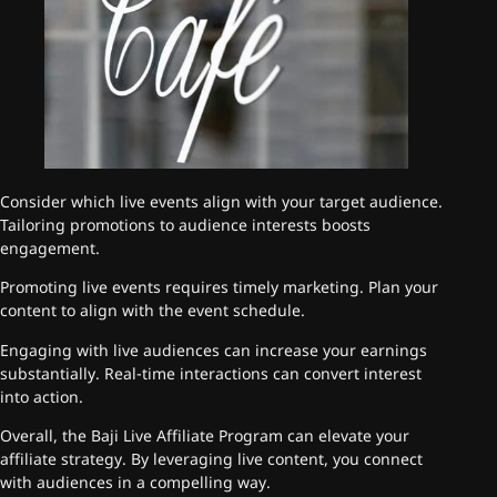
Consider which live events align with your target audience.
Tailoring promotions to audience interests boosts
engagement.
Promoting live events requires timely marketing. Plan your
content to align with the event schedule.
Engaging with live audiences can increase your earnings
substantially. Real-time interactions can convert interest
into action.
Overall, the Baji Live Affiliate Program can elevate your
affiliate strategy. By leveraging live content, you connect
with audiences in a compelling way.