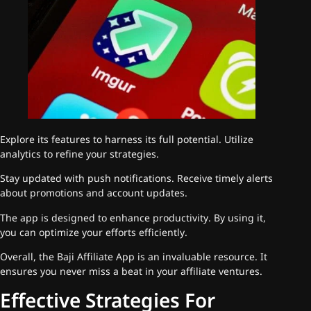
Explore its features to harness its full potential. Utilize
analytics to refine your strategies.
Stay updated with push notifications. Receive timely alerts
about promotions and account updates.
The app is designed to enhance productivity. By using it,
you can optimize your efforts efficiently.
Overall, the Baji Affiliate App is an invaluable resource. It
ensures you never miss a beat in your affiliate ventures.
Effective Strategies For