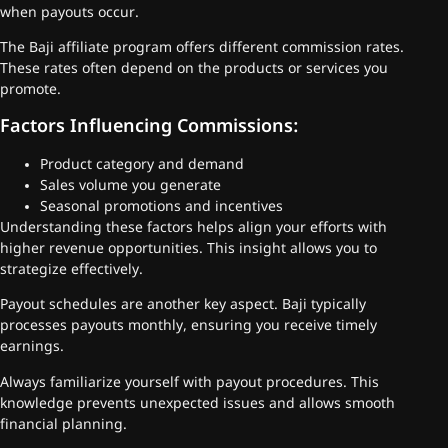
when payouts occur.
The Baji affiliate program offers different commission rates.
These rates often depend on the products or services you
promote.
Factors Influencing Commissions:
Product category and demand
Sales volume you generate
Seasonal promotions and incentives
Understanding these factors helps align your efforts with
higher revenue opportunities. This insight allows you to
strategize effectively.
Payout schedules are another key aspect. Baji typically
processes payouts monthly, ensuring you receive timely
earnings.
Always familiarize yourself with payout procedures. This
knowledge prevents unexpected issues and allows smooth
financial planning.