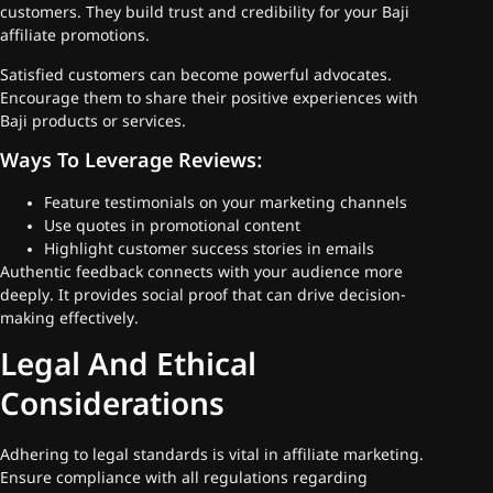
customers. They build trust and credibility for your Baji
affiliate promotions.
Satisfied customers can become powerful advocates.
Encourage them to share their positive experiences with
Baji products or services.
Ways To Leverage Reviews:
Feature testimonials on your marketing channels
Use quotes in promotional content
Highlight customer success stories in emails
Authentic feedback connects with your audience more
deeply. It provides social proof that can drive decision-
making effectively.
Legal And Ethical
Considerations
Adhering to legal standards is vital in affiliate marketing.
Ensure compliance with all regulations regarding