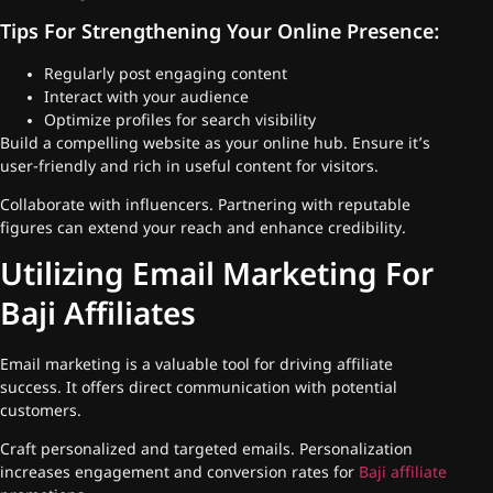
Tips For Strengthening Your Online Presence:
Regularly post engaging content
Interact with your audience
Optimize profiles for search visibility
Build a compelling website as your online hub. Ensure it’s
user-friendly and rich in useful content for visitors.
Collaborate with influencers. Partnering with reputable
figures can extend your reach and enhance credibility.
Utilizing Email Marketing For
Baji Affiliates
Email marketing is a valuable tool for driving affiliate
success. It offers direct communication with potential
customers.
Craft personalized and targeted emails. Personalization
increases engagement and conversion rates for
Baji affiliate