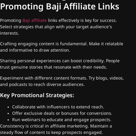
Promoting Baji Affiliate Links
Promoting
Baji affiliate
links effectively is key for success.
Select strategies that align with your target audience’s
interests.
Crafting engaging content is fundamental. Make it relatable
and informative to draw attention.
Sharing personal experiences can boost credibility. People
trust genuine stories that resonate with their needs.
Experiment with different content formats. Try blogs, videos,
and podcasts to reach diverse audiences.
Key Promotional Strategies:
Collaborate with influencers to extend reach.
Offer exclusive deals or bonuses for conversions.
Run webinars to educate and engage prospects.
Consistency is critical in affiliate marketing. Maintain a
steady flow of content to keep prospects engaged.