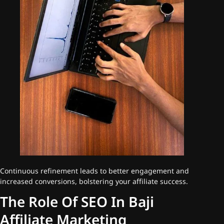
Continuous refinement leads to better engagement and
increased conversions, bolstering your affiliate success.
The Role Of SEO In Baji
Affiliate Marketing