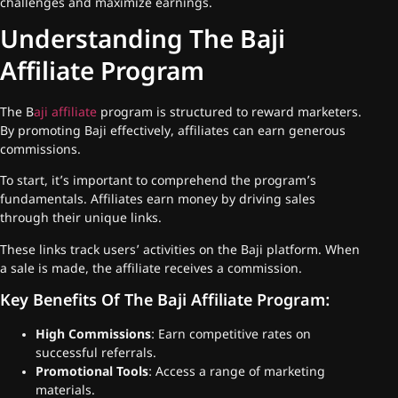
challenges and maximize earnings.
Understanding The Baji
Affiliate Program
The B
aji affiliate
program is structured to reward marketers.
By promoting Baji effectively, affiliates can earn generous
commissions.
To start, it’s important to comprehend the program’s
fundamentals. Affiliates earn money by driving sales
through their unique links.
These links track users’ activities on the Baji platform. When
a sale is made, the affiliate receives a commission.
Key Benefits Of The Baji Affiliate Program:
High Commissions
: Earn competitive rates on
successful referrals.
Promotional Tools
: Access a range of marketing
materials.