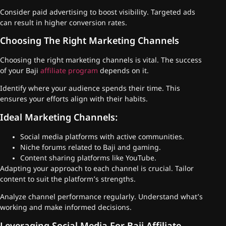
Consider paid advertising to boost visibility. Targeted ads
can result in higher conversion rates.
Choosing The Right Marketing Channels
Choosing the right marketing channels is vital. The success
of your Baji
affiliate program
depends on it.
Identify where your audience spends their time. This
ensures your efforts align with their habits.
Ideal Marketing Channels:
Social media platforms with active communities.
Niche forums related to Baji and gaming.
Content sharing platforms like YouTube.
Adapting your approach to each channel is crucial. Tailor
content to suit the platform’s strengths.
Analyze channel performance regularly. Understand what’s
working and make informed decisions.