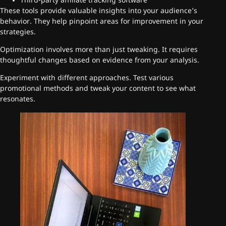
Third-party affiliate tracking software
These tools provide valuable insights into your audience’s
behavior. They help pinpoint areas for improvement in your
strategies.
Optimization involves more than just tweaking. It requires
thoughtful changes based on evidence from your analysis.
Experiment with different approaches. Test various
promotional methods and tweak your content to see what
resonates.