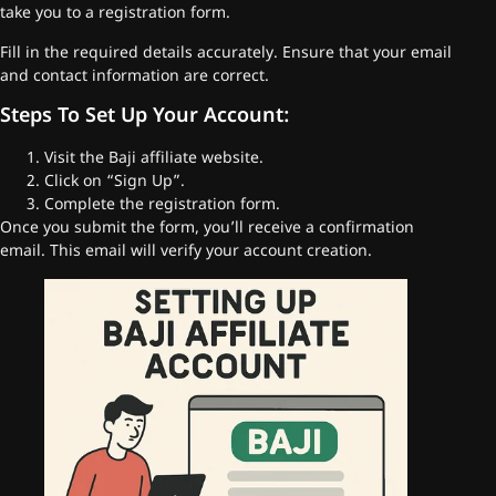
take you to a registration form.
Fill in the required details accurately. Ensure that your email
and contact information are correct.
Steps To Set Up Your Account:
Visit the Baji affiliate website.
Click on “Sign Up”.
Complete the registration form.
Once you submit the form, you’ll receive a confirmation
email. This email will verify your account creation.