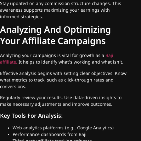
Stay updated on any commission structure changes. This
awareness supports maximizing your earnings with
informed strategies.
Analyzing And Optimizing
Your Affiliate Campaigns
Analyzing your campaigns is vital for growth as a
Baji
affiliate.
It helps to identify what’s working and what isn’t.
Effective analysis begins with setting clear objectives. Know
what metrics to track, such as click-through rates and
conversions.
Regularly review your results. Use data-driven insights to
make necessary adjustments and improve outcomes.
Key Tools For Analysis:
Web analytics platforms (e.g., Google Analytics)
Performance dashboards from Baji