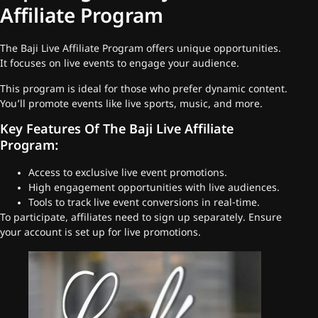
Affiliate Program
The Baji Live Affiliate Program offers unique opportunities.
It focuses on live events to engage your audience.
This program is ideal for those who prefer dynamic content.
You’ll promote events like live sports, music, and more.
Key Features Of The Baji Live Affiliate
Program:
Access to exclusive live event promotions.
High engagement opportunities with live audiences.
Tools to track live event conversions in real-time.
To participate, affiliates need to sign up separately. Ensure
your account is set up for live promotions.