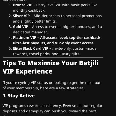
Bronze VIP
– Entry-level VIP with basic perks like
monthly cashback.
Silver VIP
– Mid-tier access to personal promotions
and slightly better limits.
Gold VIP
– Access to events, higher bonuses, and a
dedicated manager.
Platinum VIP – All-access level: top-tier cashback,
ultra-fast payouts, and VIP-only event access.
Elite/Black Card VIP
– Invite-only, custom-made
rewards, travel perks, and luxury gifts.
Tips To Maximize Your Betjili
VIP Experience
If you’re eyeing VIP status or looking to get the most out
of your membership, here are a few strategies:
1. Stay Active
VIP programs reward consistency. Even small but regular
deposits and gameplay can push you toward the next