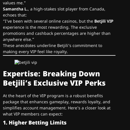
values me.”
Samantha L.
, a high-stakes slot player from Canada,
echoes that:
“I’ve been with several online casinos, but the
Betjili VIP
experience is the most rewarding. The exclusive
promotions and cashback percentages are higher than
anywhere else.”
These anecdotes underline Betjili’s commitment to
making every VIP feel like royalty.
Expertise: Breaking Down
Betjili’s Exclusive VIP Perks
At the heart of the VIP program is a robust benefits
package that enhances gameplay, rewards loyalty, and
simplifies account management. Here’s a closer look at
what VIP members can expect:
1. Higher Betting Limits