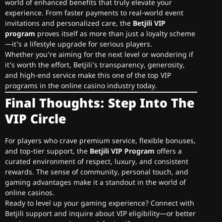
world of enhanced benefits that truly elevate your
experience. From faster payments to real-world event
invitations and personalized care, the
Betjili VIP
program
proves itself as more than just a loyalty scheme
—it’s a lifestyle upgrade for serious players.
Whether you’re aiming for the next level or wondering if
it’s worth the effort, Betjili’s transparency, generosity,
and high-end service make this one of the top VIP
programs in the online casino industry today.
Final Thoughts: Step Into The
VIP Circle
For players who crave premium service, flexible bonuses,
and top-tier support, the
Betjili VIP Program
offers a
curated environment of respect, luxury, and consistent
rewards. The sense of community, personal touch, and
gaming advantages make it a standout in the world of
online casinos.
Ready to level up your gaming experience? Connect with
Betjili support and inquire about VIP eligibility—or better