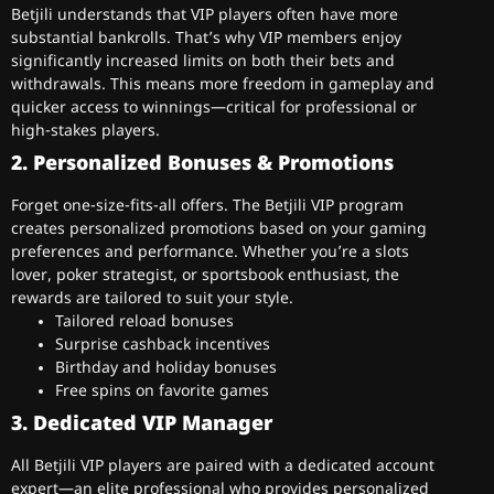
Betjili understands that VIP players often have more
substantial bankrolls. That’s why VIP members enjoy
significantly increased limits on both their bets and
withdrawals. This means more freedom in gameplay and
quicker access to winnings—critical for professional or
high-stakes players.
2. Personalized Bonuses & Promotions
Forget one-size-fits-all offers. The Betjili VIP program
creates personalized promotions based on your gaming
preferences and performance. Whether you’re a slots
lover, poker strategist, or sportsbook enthusiast, the
rewards are tailored to suit your style.
Tailored reload bonuses
Surprise cashback incentives
Birthday and holiday bonuses
Free spins on favorite games
3. Dedicated VIP Manager
All Betjili VIP players are paired with a dedicated account
expert—an elite professional who provides personalized