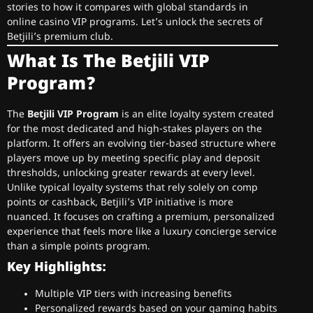
stories to how it compares with global standards in
online casino VIP programs. Let’s unlock the secrets of
Betjili’s premium club.
What Is The Betjili VIP
Program?
The
Betjili VIP Program
is an elite loyalty system created
for the most dedicated and high-stakes players on the
platform. It offers an evolving tier-based structure where
players move up by meeting specific play and deposit
thresholds, unlocking greater rewards at every level.
Unlike typical loyalty systems that rely solely on comp
points or cashback, Betjili’s VIP initiative is more
nuanced. It focuses on crafting a premium, personalized
experience that feels more like a luxury concierge service
than a simple points program.
Key Highlights:
Multiple VIP tiers with increasing benefits
Personalized rewards based on your gaming habits