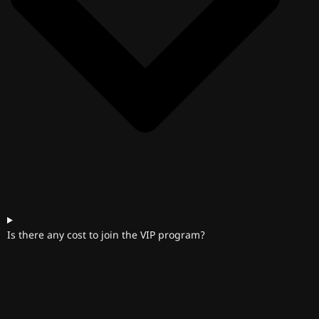
Is there any cost to join the VIP program?