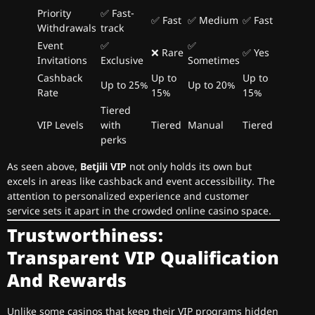
Priority
✅ Fast-
✅ Fast
✅ Medium
✅ Fast
Withdrawals
track
Event
✅
✅
❌ Rare
✅ Yes
Invitations
Exclusive
Sometimes
Cashback
Up to
Up to
Up to 25%
Up to 20%
Rate
15%
15%
Tiered
VIP Levels
with
Tiered
Manual
Tiered
perks
As seen above,
Betjili VIP
not only holds its own but
excels in areas like cashback and event accessibility. The
attention to personalized experience and customer
service sets it apart in the crowded online casino space.
Trustworthiness:
Transparent VIP Qualification
And Rewards
Unlike some casinos that keep their VIP programs hidden