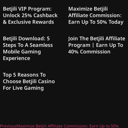
Betjili VIP Program:
Maximize Betjili
Unlock 25% Cashback
Affiliate Commission:
& Exclusive Rewards
Earn Up To 50% Today
Betjili Download: 5
Join The Betjili Affiliate
Steps To A Seamless
Program | Earn Up To
Mobile Gaming
40% Commission
Experience
Top 5 Reasons To
Choose Betjili Casino
For Live Gaming
Previous
Maximize Betjili Affiliate Commission: Earn Up to 50%