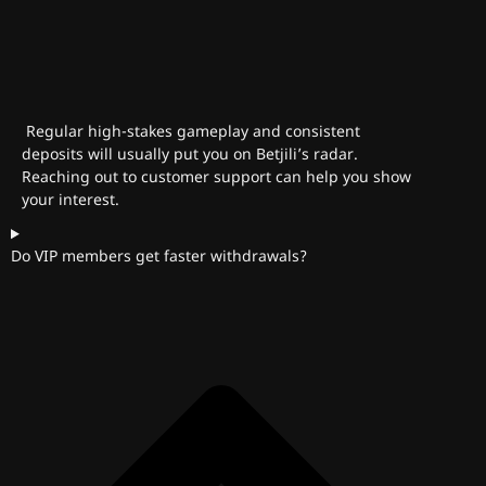
Regular high-stakes gameplay and consistent
deposits will usually put you on Betjili’s radar.
Reaching out to customer support can help you show
your interest.
Do VIP members get faster withdrawals?