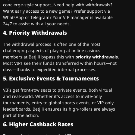
concierge-style support..Need help with withdrawals?
Want early access to a new game? Prefer support via
WhatsApp or Telegram? Your VIP manager is available
24/7 to assist with all your needs.
4. Priority Withdrawals
The withdrawal process is often one of the most
challenging aspects of playing at online casinos.
members at Betjili bypass this with
priority withdrawals
.
Most VIPs see their funds transferred within hours—not
days—thanks to expedited internal processes.
5. Exclusive Events & Tournaments
VIPs get front-row seats to private events, both virtual
and real-world. Whether it’s access to invite-only
tournaments, entry to global sports events, or VIP-only
leaderboards, Betjili ensures its high-rollers are always
part of the action.
6. Higher Cashback Rates