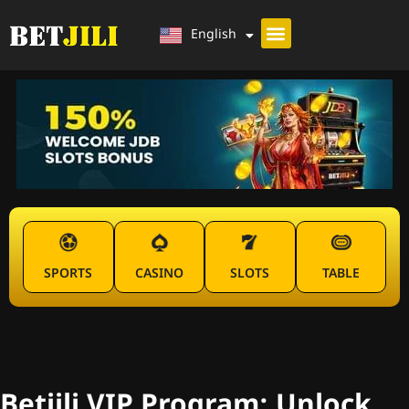
English
বাংলা
মোরগ লড়াই
SPORTS
CASINO
SLOTS
TABLE
Betjili VIP Program: Unlock