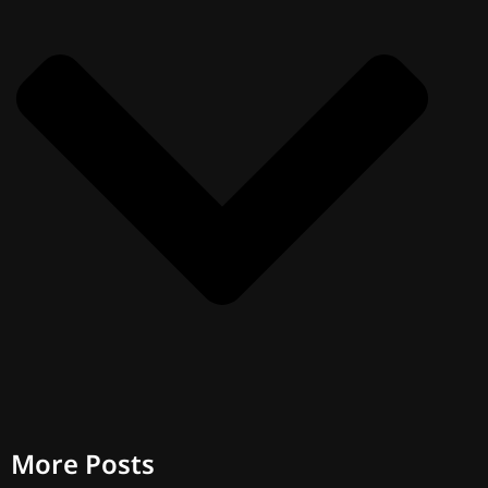
More Posts