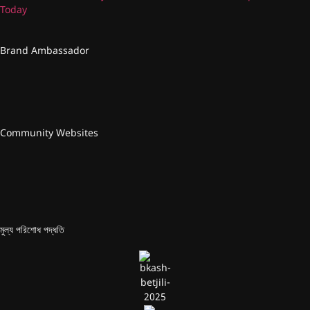
Today
Brand Ambassador
Community Websites
মুল্য পরিশোধ পদ্ধতি