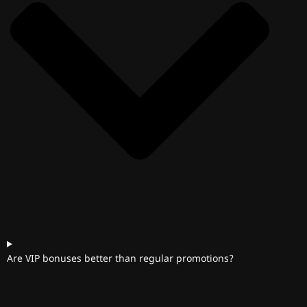
Are VIP bonuses better than regular promotions?