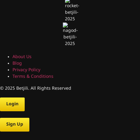
About Us
Blog
Privacy Policy
Terms & Conditions
© 2025 Betjili. All Rights Reserved
Login
Sign Up