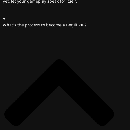
yet, let your gameplay speak for itself.
What’s the process to become a Betjili VIP?