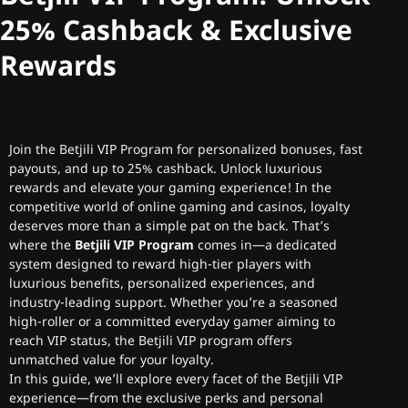
25% Cashback & Exclusive
Rewards
Join the Betjili VIP Program for personalized bonuses, fast
payouts, and up to 25% cashback. Unlock luxurious
rewards and elevate your gaming experience! In the
competitive world of online gaming and casinos, loyalty
deserves more than a simple pat on the back. That’s
where the
Betjili VIP Program
comes in—a dedicated
system designed to reward high-tier players with
luxurious benefits, personalized experiences, and
industry-leading support. Whether you’re a seasoned
high-roller or a committed everyday gamer aiming to
reach VIP status, the Betjili VIP program offers
unmatched value for your loyalty.
In this guide, we’ll explore every facet of the Betjili VIP
experience—from the exclusive perks and personal