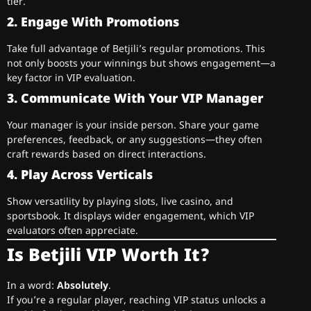
tier.
2. Engage With Promotions
Take full advantage of Betjili’s regular promotions. This
not only boosts your winnings but shows engagement—a
key factor in VIP evaluation.
3. Communicate With Your VIP Manager
Your manager is your inside person. Share your game
preferences, feedback, or any suggestions—they often
craft rewards based on direct interactions.
4. Play Across Verticals
Show versatility by playing slots, live casino, and
sportsbook. It displays wider engagement, which VIP
evaluators often appreciate.
Is Betjili VIP Worth It?
In a word:
Absolutely
.
If you’re a regular player, reaching VIP status unlocks a