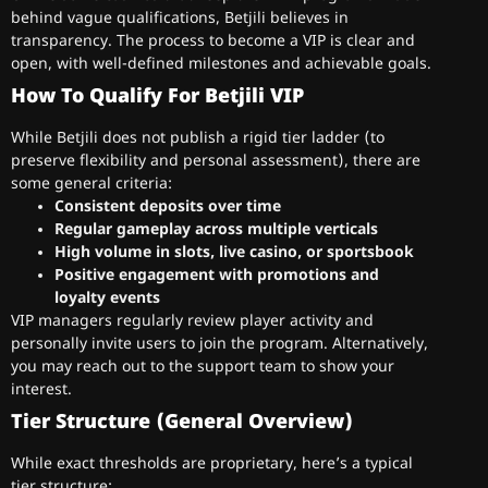
behind vague qualifications, Betjili believes in
transparency. The process to become a VIP is clear and
open, with well-defined milestones and achievable goals.
How To Qualify For Betjili VIP
While Betjili does not publish a rigid tier ladder (to
preserve flexibility and personal assessment), there are
some general criteria:
Consistent deposits over time
Regular gameplay across multiple verticals
High volume in slots, live casino, or sportsbook
Positive engagement with promotions and
loyalty events
VIP managers regularly review player activity and
personally invite users to join the program. Alternatively,
you may reach out to the support team to show your
interest.
Tier Structure (General Overview)
While exact thresholds are proprietary, here’s a typical
tier structure: