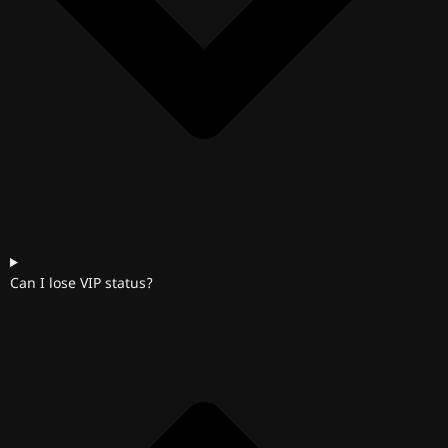
Can I lose VIP status?