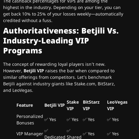
The cashback percentages for VIPs are among the
highest in the industry. Depending on your tier, you can
get back 10% to 25% of your losses weekly—automatically
credited without a fuss.
Authoritativeness: Betjili Vs.
Industry-Leading VIP
Programs
The concept of rewarding loyal players isn’t new.
However,
Betjili VIP
raises the bar when compared to
similar offerings from competitors. Let’s benchmark
Betjili against industry giants like Stake.com, BitStarz,
and LeoVegas.
Stake
BitStarz
LeoVegas
Feature
Betjili VIP
VIP
VIP
VIP
Personalized
✅ Yes
✅ Yes
✅ Yes
✅ Yes
Bonuses
✅
✅
VIP Manager
✅ Yes
✅ Yes
Dedicated
Shared