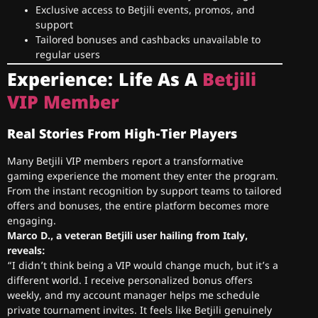
Exclusive access to Betjili events, promos, and
support
Tailored bonuses and cashbacks unavailable to
regular users
Experience: Life As A
Betjili
VIP Member
Real Stories From High-Tier Players
Many Betjili VIP members report a transformative
gaming experience the moment they enter the program.
From the instant recognition by support teams to tailored
offers and bonuses, the entire platform becomes more
engaging.
Marco D., a veteran Betjili user hailing from Italy,
reveals:
“I didn’t think being a VIP would change much, but it’s a
different world. I receive personalized bonus offers
weekly, and my account manager helps me schedule
private tournament invites. It feels like Betjili genuinely