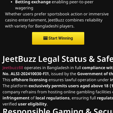
Betting exchange
enabling peer-to-peer
wagering
Whether users prefer sportsbook action or immersive
casino entertainment, JeetBuzz combines reliability
with variety for Bangladeshi players.
🎰 Start Winning
JeetBuzz Legal Status & Saf
Jeetbuzz88
operates in Bangladesh in full
compliance wit
No. ALSI-202410030-FI1
, issued by the
Government of th
This
offshore licensing
ensures lawful operation under
i
The platform
exclusively permits users aged above 18 (
company refrains from hosting online gambling facilities o
infringement
of
local regulations
, ensuring full
regulat
verified
user eligibility
.
Responsible Gaming & Secu