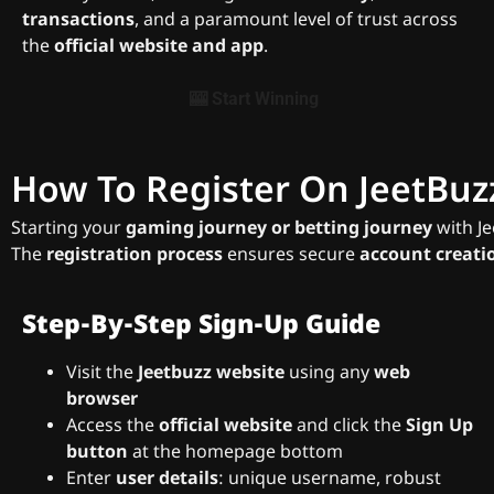
transactions
, and a paramount level of trust across
the
official website and app
.
🎰 Start Winning
How To Register On JeetBuz
Starting your
gaming journey or betting journey
with Je
The
registration process
ensures secure
account creati
Step-By-Step Sign-Up Guide
Visit the
Jeetbuzz website
using any
web
browser
Access the
official website
and click the
Sign Up
button
at the homepage bottom
Enter
user details
: unique username, robust