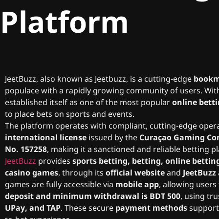
Platform
JeetBuzz, also known as Jeetbuzz, is a cutting-edge
bookm
populace with a rapidly growing community of users. Wi
established itself as one of the most popular
online bett
to place bets on sports and events.
The platform operates with compliant, cutting-edge opera
international license
issued by the
Curaçao Gaming Co
No. 157258
, making it a sanctioned and reliable betting p
JeetBuzz
provides
sports betting, betting, online betti
casino games
, through its
official website
and
JeetBuzz
games are fully accessible via
mobile app
, allowing user
deposit and minimum withdrawal is BDT 500
, using tr
UPay, and TAP
. These secure
payment methods
support 