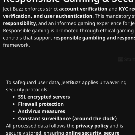
Jeet Buzz enforces strict
account verification
and
KYC re
verification, and user authentication
. This mandatory 
responsibility
, and an informed gaming experience for Je
Responsible gaming is promoted through ethical gaming
controls that support
responsible gambling and respons
framework.
🎰 Star
To safeguard user data, JeetBuzz applies unwavering
security protocols:
SSL encrypted servers
Firewall protection
Antivirus measures
Constant surveillance (around the clock)
All processed data follows the
privacy policy
and is
securely stored, ensuring
online security
,
secure