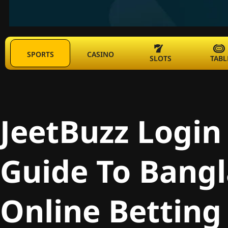
SPORTS
CASINO
SLOTS
TABL
JeetBuzz Logi
Guide To Bangl
Online Betting