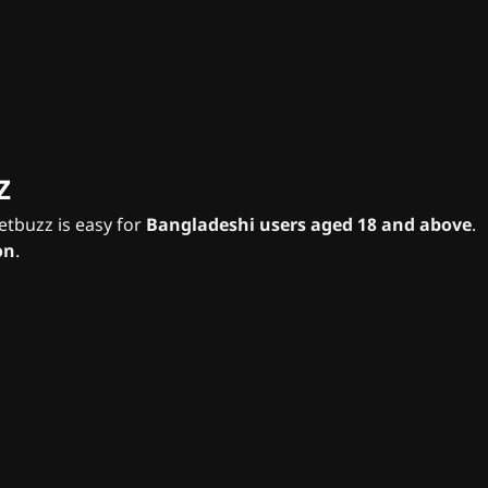
z
etbuzz is easy for
Bangladeshi users aged 18 and above
.
on
.