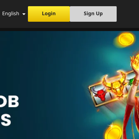
English
Login
Sign Up
বাংলা