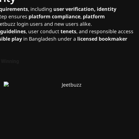
quirements
, including
user verification, identity
step ensures
platform compliance
,
platform
etbuzz login users and new users alike.
guidelines
, user conduct
tenets
, and responsible access
ible play
in Bangladesh under a
licensed bookmaker
t Winning