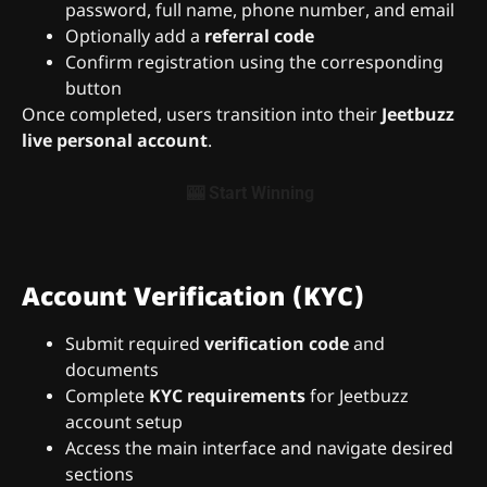
password, full name, phone number, and email
Optionally add a
referral code
Confirm registration using the corresponding
button
Once completed, users transition into their
Jeetbuzz
live personal account
.
🎰 Start Winning
Account Verification (KYC)
Submit required
verification code
and
documents
Complete
KYC requirements
for Jeetbuzz
account setup
Access the main interface and navigate desired
sections