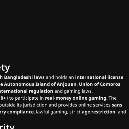
ety
h Bangladeshi laws
and holds an
international license
e Autonomous Island of Anjouan
,
Union of Comoros
.
nternational regulation
and gaming laws.
18+)
to participate in
real-money online gaming
. The
utside its jurisdiction and provides online services
sans
ory compliance
, lawful gaming, strict
age restriction
, and
rity