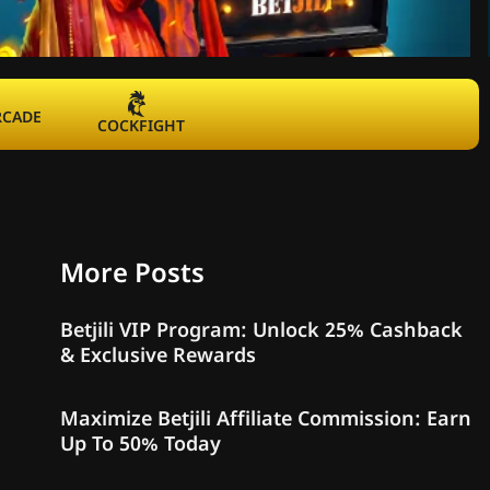
RCADE
COCKFIGHT
More Posts
Betjili VIP Program: Unlock 25% Cashback
& Exclusive Rewards
Maximize Betjili Affiliate Commission: Earn
Up To 50% Today