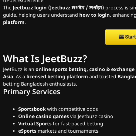
to-bet experience.
The
Jeetbuzz login (Jeetbuzz লগইন / লগইন)
process is si
guide, helping users understand
how to login
, enhancing
platform
.
🎰 Star
What Is JeetBuzz?
JeetBuzz is an
online sports betting, casino & exchange
Asia
. As a
licensed betting platform
and trusted
Bangla
betting Bangladesh enthusiasts.
Primary Services
Sportsbook
with competitive odds
Online casino games
via Jeetbuzz casino
Virtual Sports
for fast-paced betting
eSports
markets and tournaments