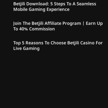
Betjili Download: 5 Steps To A Seamless
Mobile Gaming Experience
Join The Betjili Affiliate Program | Earn Up
To 40% Commission
Top 5 Reasons To Choose Betjili Casino For
Live Gaming