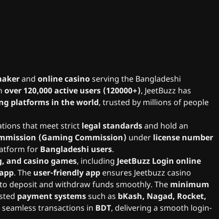
aker
and
online casino
serving the Bangladeshi
th
over 120,000 active users (120000+)
, JeetBuzz has
ing platforms in the world
, trusted by millions of people
tions that meet strict
legal standards
and hold an
mmission (Gaming Commission)
under
license number
latform for
Bangladeshi users
.
ng, and casino games
, including
JeetBuzz Login online
 app
. The
user-friendly app
ensures Jeetbuzz casino
s to deposit and withdraw funds smoothly. The
minimum
usted
payment systems
such as
bKash, Nagad, Rocket,
seamless transactions in
BDT
, delivering a smooth login-