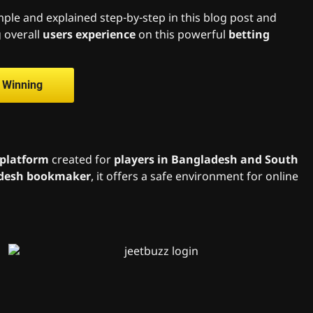
mple and explained step-by-step in this blog post and
 overall
users experience
on this powerful
betting
t Winning
 platform
created for
players in Bangladesh and South
desh bookmaker
, it offers a safe environment for online