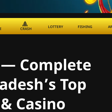
LOTTERY
FISHING
A
E
CRASH
n — Complete
adesh’s Top
 & Casino